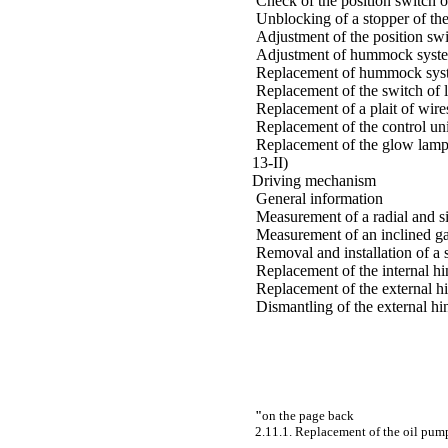
Check of the position switch of
Unblocking of a stopper of the 
Adjustment of the position swit
Adjustment of hummock system 
Replacement of hummock system
Replacement of the switch of lo
Replacement of a plait of wires
Replacement of the control uni
Replacement of the glow lamp of
13-II)
Driving mechanism
General information
Measurement of a radial and si
Measurement of an inclined ga
Removal and installation of a 
Replacement of the internal hi
Replacement of the external h
Dismantling of the external hi
"
on the page back
2.11.1. Replacement of the oil pump