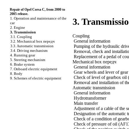
Repair of Opel Corsa C, from 2000 to
2005 release.
1. Operation and maintenance of the
3. Transmissi
car
2. Engine
3. Transmission
Coupling
3.1. Coupling
General information
3.2. Mechanical box передч
Pumping of the hydraulic driv
3.3. Automatic transmission
3.4. Driving mechanism
Removal, check and installatio
4. Running gear
Replacement of a pedal of cou
5. Steering mechanism
Mechanical box передч
6. Brake system
General information
7. Onboard electric equipment
Gear wheels and lever of gear 
8. Body
Check of level of gearbox oil 
9. Schemes of electric equipment
Removal and installation of th
Automatic transmission
General information
Hydrotransformer
Main transfer
Adjustment of a cable of the s
Designation of the automatic 
Check of a condition of gearb
Check of pressure of oil (AF13