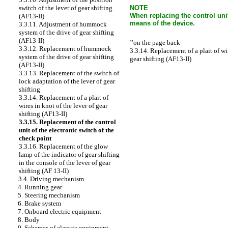
NOTE
switch of the lever of gear shifting
When replacing the control unit
(AF13-II)
means of the device.
3.3.11. Adjustment of hummock
system of the drive of gear shifting
(AF13-II)
"
on the page back
3.3.12. Replacement of hummock
3.3.14. Replacement of a plait of wir
system of the drive of gear shifting
gear shifting (AF13-II)
(AF13-II)
3.3.13. Replacement of the switch of
lock adaptation of the lever of gear
shifting
3.3.14. Replacement of a plait of
wires in knot of the lever of gear
shifting (AF13-II)
3.3.15. Replacement of the control
unit of the electronic switch of the
check point
3.3.16. Replacement of the glow
lamp of the indicator of gear shifting
in the console of the lever of gear
shifting (AF 13-II)
3.4. Driving mechanism
4. Running gear
5. Steering mechanism
6. Brake system
7. Onboard electric equipment
8. Body
9. Schemes of electric equipment