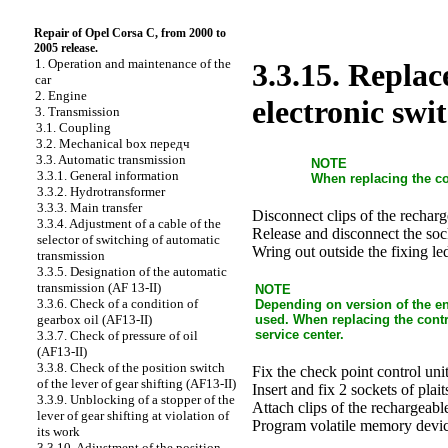
Repair of Opel Corsa C, from 2000 to
2005 release.
1. Operation and maintenance of the
3.3.15. Replac
car
2. Engine
electronic swi
3. Transmission
3.1. Coupling
3.2. Mechanical box передч
3.3. Automatic transmission
NOTE
3.3.1. General information
When replacing the c
3.3.2. Hydrotransformer
3.3.3. Main transfer
Disconnect clips of the recharg
3.3.4. Adjustment of a cable of the
Release and disconnect the sock
selector of switching of automatic
Wring out outside the fixing le
transmission
3.3.5. Designation of the automatic
transmission (AF 13-II)
NOTE
3.3.6. Check of a condition of
Depending on version of the eng
used. When replacing the contro
gearbox oil (AF13-II)
service center.
3.3.7. Check of pressure of oil
(AF13-II)
3.3.8. Check of the position switch
Fix the check point control unit
of the lever of gear shifting (AF13-II)
Insert and fix 2 sockets of plait
3.3.9. Unblocking of a stopper of the
Attach clips of the rechargeable
lever of gear shifting at violation of
Program volatile memory devic
its work
3.3.10. Adjustment of the position