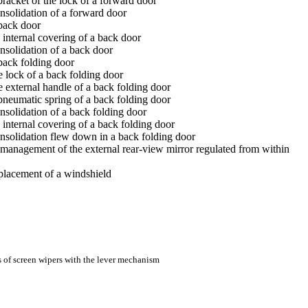
bracket of the lock of a forward door
nsolidation of a forward door
 back door
 internal covering of a back door
nsolidation of a back door
back folding door
e lock of a back folding door
e external handle of a back folding door
pneumatic spring of a back folding door
nsolidation of a back folding door
 internal covering of a back folding door
onsolidation flew down in a back folding door
management of the external rear-view mirror regulated from within
eplacement of a windshield
s of screen wipers with the lever mechanism