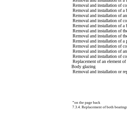
Removal and installation of a 
Removal and installation of co
Removal and installation of a
Removal and installation of an
Removal and installation of co
Removal and installation of a 
Removal and installation of th
Removal and installation of th
Removal and installation of a 
Removal and installation of co
Removal and installation of an
Removal and installation of c
Replacement of an element of 
Body glazing
Removal and installation or r
"
on the page back
7.3.4. Replacement of both bearing