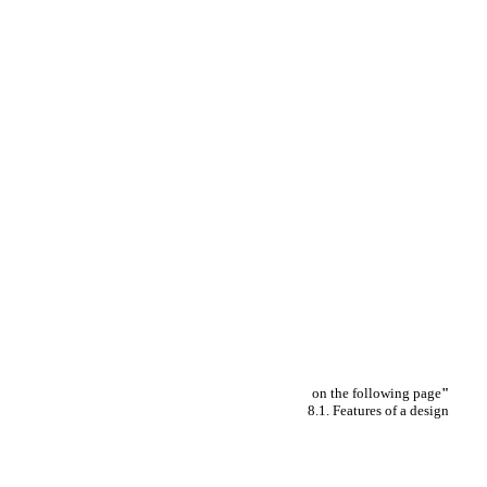
on the following page
"
8.1. Features of a design