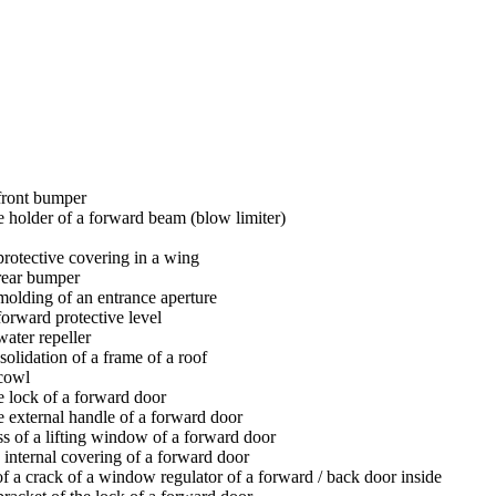
 front bumper
e holder of a forward beam (blow limiter)
protective covering in a wing
 rear bumper
molding of an entrance aperture
forward protective level
water repeller
olidation of a frame of a roof
 cowl
e lock of a forward door
e external handle of a forward door
s of a lifting window of a forward door
 internal covering of a forward door
f a crack of a window regulator of a forward / back door inside