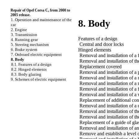
Repair of Opel Corsa C, from 2000 to
2005 release.
1. Operation and maintenance of the
8. Body
car
2. Engine
3. Transmission
Features of a design
4. Running gear
Central and door locks
5. Steering mechanism
Hinged elements
6. Brake system
7. Onboard electric equipment
Removal and installation of a
8. Body
Removal and installation of th
8.1. Features of a design
Replacement covered
8.2. Hinged elements
Removal and installation of a 
8.3. Body glazing
Removal and installation of a
9. Schemes of electric equipment
Removal and installation of a 
Removal and installation of a 
Removal and installation of a 
Replacement of additional cons
Removal and installation of a
Removal and installation of th
Removal and installation of th
Replacement of a guide of glas
Removal and installation of an
Remove and establish a level o