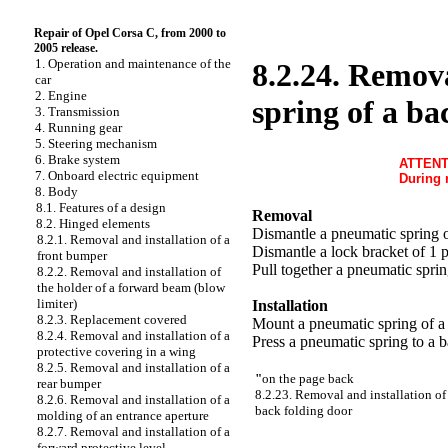
Repair of Opel Corsa C, from 2000 to
2005 release.
1. Operation and maintenance of the
8.2.24. Remova
car
2. Engine
spring of a ba
3. Transmission
4. Running gear
5. Steering mechanism
6. Brake system
ATTENT
7. Onboard electric equipment
During 
8. Body
8.1. Features of a design
Removal
8.2. Hinged elements
Dismantle a pneumatic spring o
8.2.1. Removal and installation of a
Dismantle a lock bracket of 1 
front bumper
Pull together a pneumatic sprin
8.2.2. Removal and installation of
the holder of a forward beam (blow
limiter)
Installation
8.2.3. Replacement covered
Mount a pneumatic spring of a 
8.2.4. Removal and installation of a
Press a pneumatic spring to a 
protective covering in a wing
8.2.5. Removal and installation of a
"
on the page back
rear bumper
8.2.23. Removal and installation of 
8.2.6. Removal and installation of a
back folding door
molding of an entrance aperture
8.2.7. Removal and installation of a
forward protective level