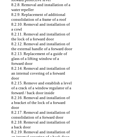
8.2.8. Removal and installation of a
water repeller
8.2.9. Replacement of additional
consolidation of a frame of a roof
8.2.10. Removal and installation of
a cowl
8.2.11. Removal and installation of
the lock of a forward door
8.2.12. Removal and installation of
the external handle of a forward door
8.2.13. Replacement of a guide of
glass of a lifting window of a
forward door
8.2.14. Removal and installation of
an internal covering of a forward
door
8.2.15. Remove and establish a level
of a crack of a window regulator of a
forward / back door inside
8.2.16. Removal and installation of
a bracket of the lock of a forward
door
8.2.17. Removal and installation of
consolidation of a forward door
8.2.18. Removal and installation of
a back door
8.2.19. Removal and installation of
an internal covering of a back door