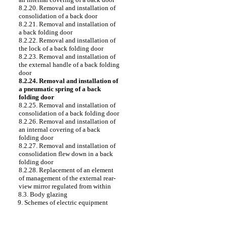
8.2.20. Removal and installation of
consolidation of a back door
8.2.21. Removal and installation of
a back folding door
8.2.22. Removal and installation of
the lock of a back folding door
8.2.23. Removal and installation of
the external handle of a back folding
door
8.2.24. Removal and installation of
a pneumatic spring of a back
folding door
8.2.25. Removal and installation of
consolidation of a back folding door
8.2.26. Removal and installation of
an internal covering of a back
folding door
8.2.27. Removal and installation of
consolidation flew down in a back
folding door
8.2.28. Replacement of an element
of management of the external rear-
view mirror regulated from within
8.3. Body glazing
9. Schemes of electric equipment