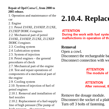
Repair of Opel Corsa C, from 2000 to
2005 release.
1. Operation and maintenance of the
2.10.4. Replac
car
2. Engine
2.1. Petrol Z10XE, Z10XEP, Z12XE,
ATTENTION
Z12XEP DOHC-I engines
During the work with fuel system
2.2. Mechanical part of petrol
malfunctions in operation of th
Z10XE, Z10XEP, Z12XE, Z12XEP
DOHC-I engines
2.3. Cooling system
Removal
2.4. Lubrication system
Open a cowl.
2.5. System of injection
Disconnect the rechargeable ba
2.6. Petrol engines – the general
Disconnect connection with we
procedures of check
2.7. Mechanical part of the engine
ATTENTION
2.8. Test and repair operations of
The module of a
components of a mechanical part of
the engine
2.9. Cooling system
ATTENTION
2.10. System of injection of fuel of
After removal, 
petrol engines
2.10.1. Removal and installation of
Remove the dosage module.
fuel nozzles
Disconnect the socket of a plait
2.10.2. Replacement of a fuel-supply
Turn off 3 bolts of fastening.
line of high pressure (The pump of
high pressure – the pressure