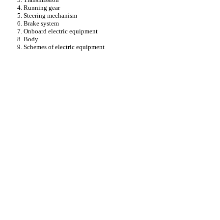
4. Running gear
5. Steering mechanism
6. Brake system
7. Onboard electric equipment
8. Body
9. Schemes of electric equipment