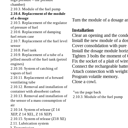
chamber)
2.10.3. Module of the fuel pump
2.10.4. Replacement of the module
of a dosage
Turn the module of a dosage an
2.10.5. Replacement of the regulator
of pressure of fuel
Installation
2.10.6. Replacement of damping
Clear an opening and the conde
fuel return case
Install the new module of a do
2.10.7. Replacement of the fuel level
Cover consolidation with pure 
sensor
2.10.8. Fuel tank
Install the dosage module horiz
2.10.9. Replacement of a tube of a
Tighten 3 bolts the moment of 
jellied mouth of the fuel tank (petrol
Fix the socket of a plait of wire
engines)
Connect the rechargeable batte
2.10.10. System of catching of
Attach connection with weight 
vapors of fuel
Program volatile memory.
2.10.11. Replacement of a forward
Close a cowl.
ventilating tube
2.10.12. Removal and installation of
container with absorbent carbon
"
on the page back
2.10.13. Removal and installation of
2.10.3. Module of the fuel pump
the sensor of a mass consumption of
air
2.10.14. System of release (Z 14
XEP, Z 14 XEL, Z 16 XEP)
2.10.15. System of release (Z18 XE)
2.11. Lubrication system
3. Transmission