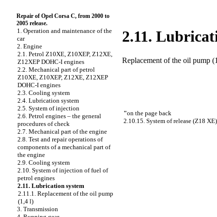
Repair of Opel Corsa C, from 2000 to
2005 release.
1. Operation and maintenance of the
2.11. Lubricat
car
2. Engine
2.1. Petrol Z10XE, Z10XEP, Z12XE,
Replacement of the oil pump (1
Z12XEP DOHC-I engines
2.2. Mechanical part of petrol
Z10XE, Z10XEP, Z12XE, Z12XEP
DOHC-I engines
2.3. Cooling system
2.4. Lubrication system
2.5. System of injection
"
on the page back
2.6. Petrol engines – the general
2.10.15. System of release (Z18 XE)
procedures of check
2.7. Mechanical part of the engine
2.8. Test and repair operations of
components of a mechanical part of
the engine
2.9. Cooling system
2.10. System of injection of fuel of
petrol engines
2.11. Lubrication system
2.11.1. Replacement of the oil pump
(1,4 l)
3. Transmission
4. Running gear