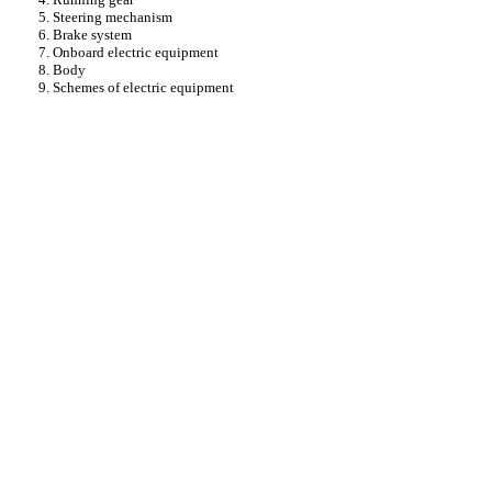
5. Steering mechanism
6. Brake system
7. Onboard electric equipment
8. Body
9. Schemes of electric equipment