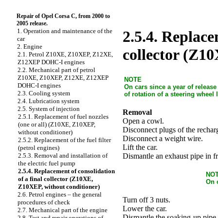
Repair of Opel Corsa C, from 2000 to
2005 release.
1. Operation and maintenance of the
2.5.4. Replace
car
2. Engine
collector (Z1
2.1. Petrol Z10XE, Z10XEP, Z12XE,
Z12XEP DOHC-I engines
2.2. Mechanical part of petrol
Z10XE, Z10XEP, Z12XE, Z12XEP
NOTE
DOHC-I engines
On cars since a year of releas
2.3. Cooling system
of rotation of a steering wheel 
2.4. Lubrication system
2.5. System of injection
Removal
2.5.1. Replacement of fuel nozzles
Open a cowl.
(one or all) (Z10XE, Z10XEP,
Disconnect plugs of the recharg
without conditioner)
Disconnect a weight wire.
2.5.2. Replacement of the fuel filter
Lift the car.
(petrol engines)
Dismantle an exhaust pipe in fr
2.5.3. Removal and installation of
the electric fuel pump
2.5.4. Replacement of consolidation
NO
of a final collector (Z10XE,
On 
Z10XEP, without conditioner)
2.6. Petrol engines – the general
Turn off 3 nuts.
procedures of check
Lower the car.
2.7. Mechanical part of the engine
Dismantle the soaking-up pipe 
2.8. Test and repair operations of