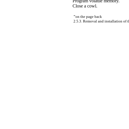
Program volatile memory.
Close a cowl.
"
on the page back
2.5.3. Removal and installation of t