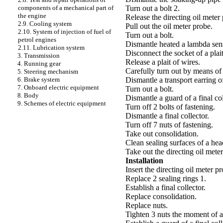
Turn out a bolt 2.
components of a mechanical part of
the engine
Release the directing oil meter
2.9. Cooling system
Pull out the oil meter probe.
2.10. System of injection of fuel of
Turn out a bolt.
petrol engines
Dismantle heated a lambda sens
2.11. Lubrication system
Disconnect the socket of a plait
3. Transmission
Release a plait of wires.
4. Running gear
Carefully turn out by means o
5. Steering mechanism
Dismantle a transport earring of
6. Brake system
7. Onboard electric equipment
Turn out a bolt.
8. Body
Dismantle a guard of a final col
9. Schemes of electric equipment
Turn off 2 bolts of fastening.
Dismantle a final collector.
Turn off 7 nuts of fastening.
Take out consolidation.
Clean sealing surfaces of a head
Take out the directing oil mete
Installation
Insert the directing oil meter p
Replace 2 sealing rings 1.
Establish a final collector.
Replace consolidation.
Replace nuts.
Tighten 3 nuts the moment of a