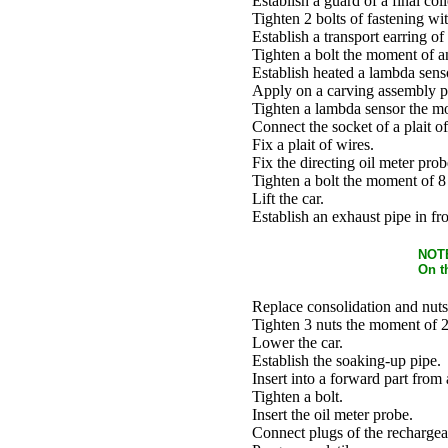
Establish a guard of a final coll
Tighten 2 bolts of fastening w
Establish a transport earring of 
Tighten a bolt the moment of a
Establish heated a lambda senso
Apply on a carving assembly pa
Tighten a lambda sensor the m
Connect the socket of a plait of
Fix a plait of wires.
Fix the directing oil meter prob
Tighten a bolt the moment of 8
Lift the car.
Establish an exhaust pipe in fro
NOT
On t
Replace consolidation and nuts
Tighten 3 nuts the moment of 
Lower the car.
Establish the soaking-up pipe.
Insert into a forward part from
Tighten a bolt.
Insert the oil meter probe.
Connect plugs of the rechargeab